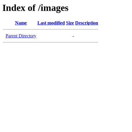
Index of /images
Name
Last modified
Size
Description
Parent Directory
-